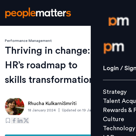
Performance Management
Login / S
Thriving in change:
HR’s roadmap to
Strategy
Login / Sig
Talent Acq
skills transformation
Rewards 
Strategy
Culture
Talent Acqu
Technolo
Rhucha KulkarniSmriti
Rewards & 
|
18 January 2024
Updated on
19 January 2024
L&D
Culture
Technology
Events