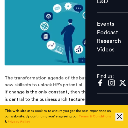
L&D
Podcast
Research
Events
Videos
Podcast
Research
Videos
Find us:
Find us:
The transformation agenda of the business demands
new skillsets to unlock HR’s potential.
If change is the only constant, then the HR organisation
is central to the business architecture of managing
change.
This web-site uses cookies to ensure you get the best experience on
our web-site. By continuing you're agreeing our
Terms & Conditions
While flexibility, seamless experience, timely
&
Privacy Policy
recognition and workplace support are necessary to