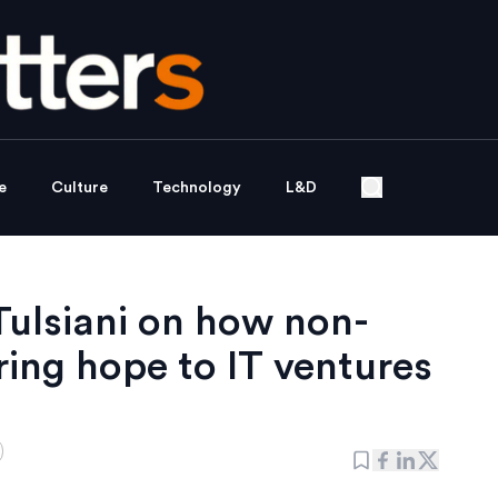
e
Culture
Technology
L&D
Tulsiani on how non-
ering hope to IT ventures