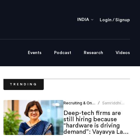
INDIA
Login / Signup
Events
Podcast
Research
Videos
TRENDING
Recruiting & Onboarding
Samriddhi
/
Srivastava
Deep-tech firms are
still hiring because
“hardware is driving
demand”: Vayavya Labs
HR