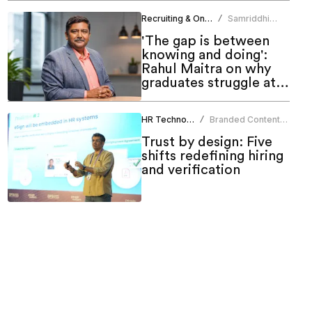
Recruiting & Onboarding
Samriddhi
/
Srivastava
'The gap is between
knowing and doing':
Rahul Maitra on why
graduates struggle at
work
HR Technology
Branded Content
/
Team
Trust by design: Five
shifts redefining hiring
and verification