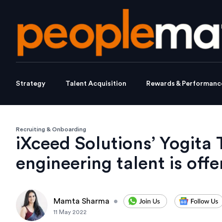
Strategy
Talent Acquisition
Rewards & Performanc
Recruiting & Onboarding
iXceed Solutions’ Yogita 
engineering talent is off
Mamta Sharma
•
11 May 2022