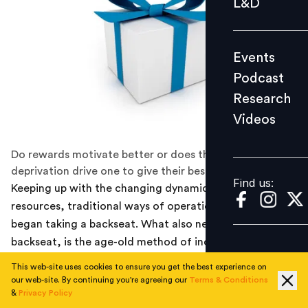
L&D
Podcast
Research
Events
Videos
Podcast
Research
Videos
Find us:
Do rewards motivate better or does the fear of
deprivation drive one to give their best?
Find us:
Keeping up with the changing dynamics of human
resources, traditional ways of operations have slowly
began taking a backseat. What also needs to take a
backseat, is the age-old method of incentives to do
your job. I mean you pay salary, right?
This web-site uses cookies to ensure you get the best experience on
our web-site. By continuing you're agreeing our
Terms & Conditions
The human endeavor to understand abstract notions of
&
Privacy Policy
motivation have evidently been tough to crack. What