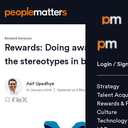
Reward Services
Login / S
Rewards: Doing away with
the stereotypes in benefits
Strategy
Login / Sig
Talent Acq
Rewards 
Asif Upadhye
Strategy
Culture
|
12 January 2018
Updated on
6 March 2019
Talent Acqu
Technolo
Rewards & 
L&D
Culture
Technology
Events