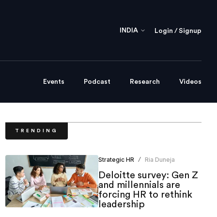
INDIA
Login / Signup
Events
Podcast
Research
Videos
TRENDING
Strategic HR
Ria Duneja
/
Deloitte survey: Gen Z
and millennials are
forcing HR to rethink
leadership