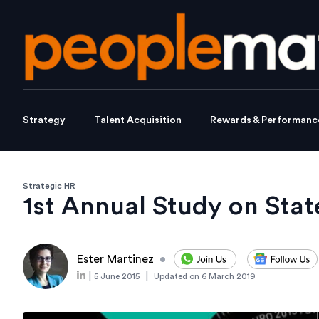
Strategy
Talent Acquisition
Rewards & Performanc
Strategic HR
1st Annual Study on Stat
Ester Martinez
•
|
|
5 June 2015
Updated on
6 March 2019