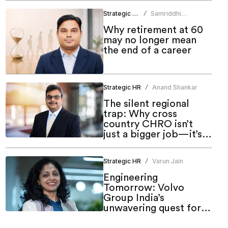
Strategic HR
Samriddhi
/
Srivastava
Why retirement at 60
may no longer mean
the end of a career
Strategic HR
Anand Shankar
/
The silent regional
trap: Why cross
country CHRO isn’t
just a bigger job—it’s a
different one
Strategic HR
Varun Jain
/
Engineering
Tomorrow: Volvo
Group India’s
unwavering quest for
meaningful inclusion