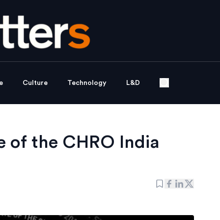
e
Culture
Technology
L&D
e of the CHRO India