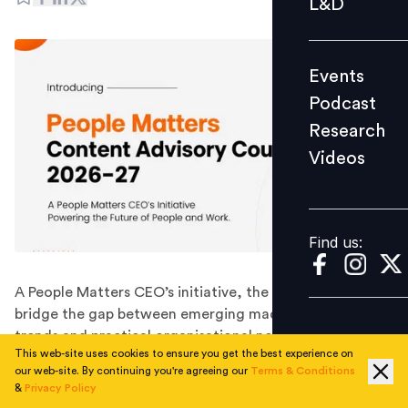
L&D
Podcast
Research
Events
Videos
Podcast
Research
Videos
Find us:
Find us:
A People Matters CEO’s initiative, the Council will
bridge the gap between emerging macroeconomic
trends and practical organisational needs, ensuring our
This web-site uses cookies to ensure you get the best experience on
content remains distinctive, thought-provoking, and
our web-site. By continuing you're agreeing our
Terms & Conditions
humane, while remaining responsible, credible, and
&
Privacy Policy
aligned with the global communities we serve.