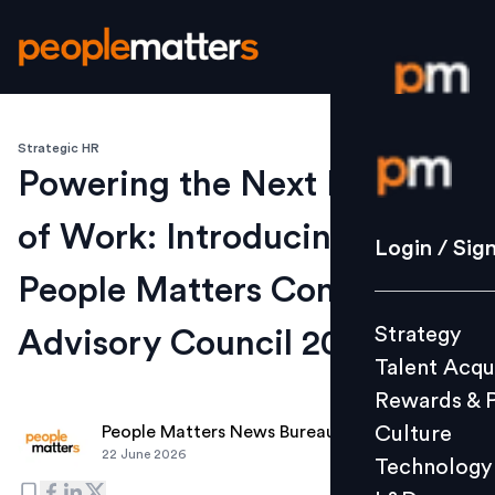
Strategic HR
Login / S
Powering the Next Evolution
of Work: Introducing the
Strategy
Login / Sig
Talent Acq
People Matters Content
Rewards 
Strategy
Advisory Council 2026-27
Culture
Talent Acqu
Technolo
Rewards & 
L&D
Culture
People Matters News Bureau
22 June 2026
Technology
Events