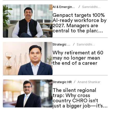
AI & Emerging Tech
Samriddhi
/
Srivastava
Genpact targets 100%
AI-ready workforce by
2027. Managers are
central to the plan:
CHRO
Strategic HR
Samriddhi
/
Srivastava
Why retirement at 60
may no longer mean
the end of a career
Strategic HR
Anand Shankar
/
The silent regional
trap: Why cross
country CHRO isn’t
just a bigger job—it’s a
different one