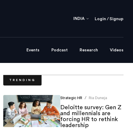
INDIA
Login / Signup
Events
Podcast
Research
Videos
TRENDING
Strategic HR
Ria Duneja
/
Deloitte survey: Gen Z
and millennials are
forcing HR to rethink
leadership