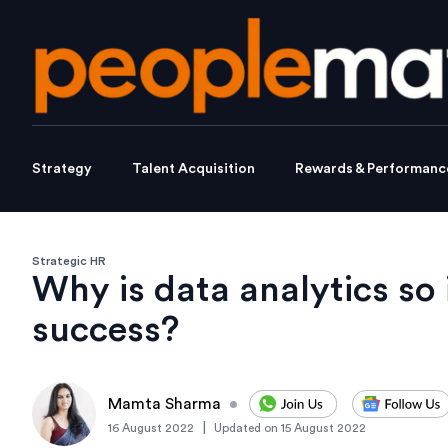
Strategy
Talent Acquisition
Rewards & Performanc
Strategic HR
Why is data analytics so
success?
Mamta Sharma
•
|
16 August 2022
Updated on
15 August 2022