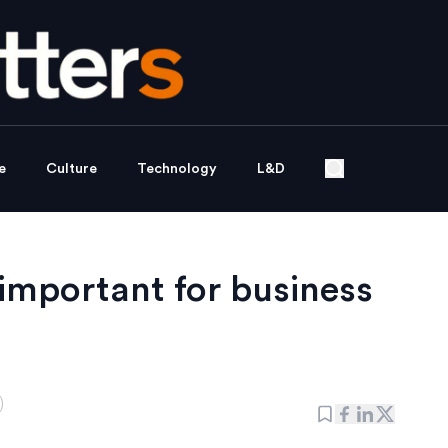
e
Culture
Technology
L&D
 important for business