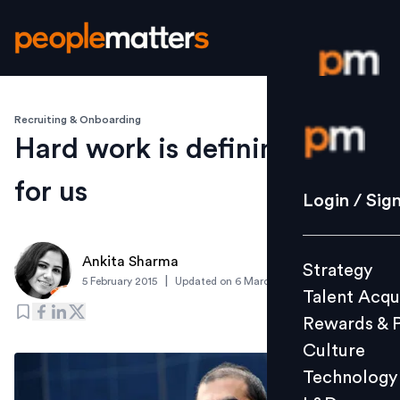
Recruiting & Onboarding
Login / S
Hard work is defining factor
for us
Strategy
Login / Sig
Talent Acq
Rewards 
Ankita Sharma
Strategy
Culture
|
5 February 2015
Updated on
6 March 2019
Talent Acqu
Technolo
Rewards & 
L&D
Culture
Technology
Events