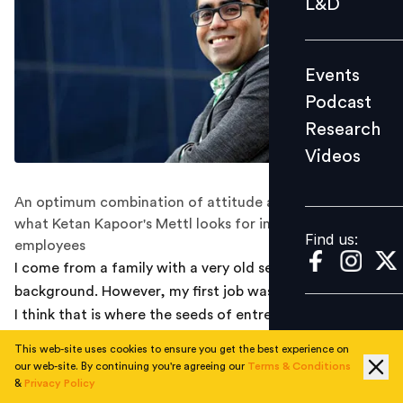
L&D
Podcast
Research
Events
Videos
Podcast
Research
Videos
Find us:
An optimum combination of attitude and aptitude is
what Ketan Kapoor's Mettl looks for in prospective
Find us:
employees
I come from a family with a very old services
background. However, my first job was in a start-up and
I think that is where the seeds of entrepreneurship were
sown in my mind. The energy of the place, the
This web-site uses cookies to ensure you get the best experience on
innovation in products, the culture that they were
our web-site. By continuing you're agreeing our
Terms & Conditions
trying to promote in the organization and the belief
&
Privacy Policy