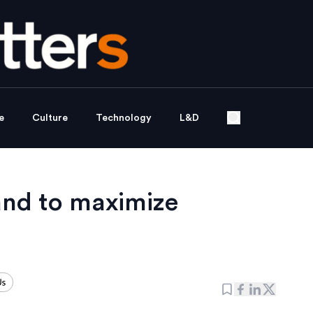
e
Culture
Technology
L&D
and to maximize