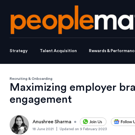
Strategy
Talent Acquisition
Rewards & Performanc
Recruiting & Onboarding
Maximizing employer br
engagement
Anushree Sharma
•
|
18 June 2021
Updated on
9 February 2023