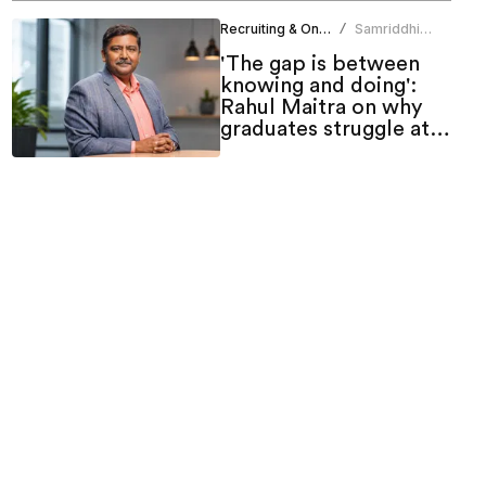
Recruiting & Onboarding
Samriddhi
/
Srivastava
'The gap is between
knowing and doing':
Rahul Maitra on why
graduates struggle at
work