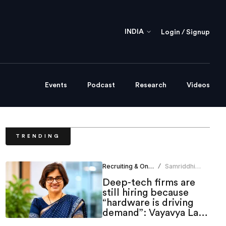
INDIA
Login / Signup
Events
Podcast
Research
Videos
TRENDING
Recruiting & Onboarding
Samriddhi
/
Srivastava
Deep-tech firms are
still hiring because
“hardware is driving
demand”: Vayavya Labs
HR