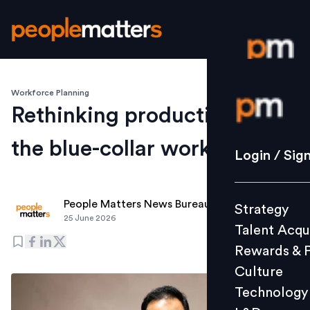
Workforce Planning
Login / S
Rethinking productivity for
the blue-collar workforce
Strategy
Login / Sig
Talent Acq
Rewards 
People Matters News Bureau
Strategy
Culture
25 June 2026
Talent Acqu
Technolo
Rewards & 
L&D
Culture
Technology
Events