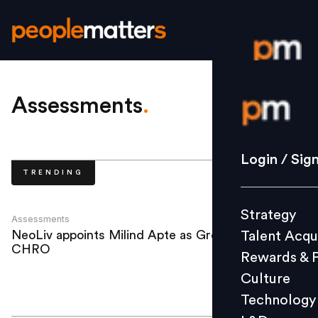
Login / S
Assessments
.
Strategy
Login / Sig
TRENDING
Talent Acq
Rewards 
Strategy
Culture
Assessments
NeoLiv appoints Milind Apte as Group
Talent Acqu
Technolo
CHRO
Rewards & 
L&D
Culture
Technology
Events