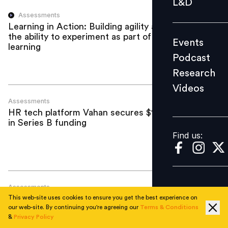
L&D
Podcast
Assessments
Learning in Action: Building agility and
Research
the ability to experiment as part of
Events
Videos
learning
Podcast
Research
Videos
Find us:
Assessments
HR tech platform Vahan secures $10 mn
in Series B funding
Find us:
Assessments
Entrance exams have failed: The solution
This web-site uses cookies to ensure you get the best experience on
is simple
our web-site. By continuing you're agreeing our
Terms & Conditions
&
Privacy Policy