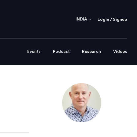
INDIA
Login / Signup
Events
Podcast
Research
Videos