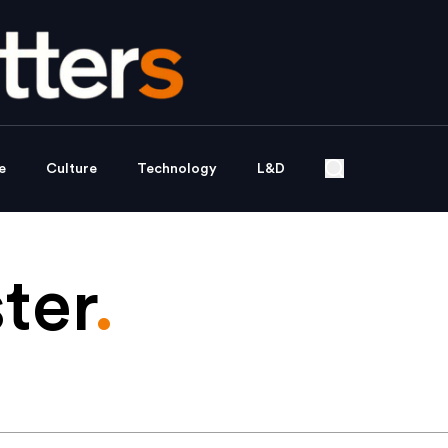
e
Culture
Technology
L&D
ter
.