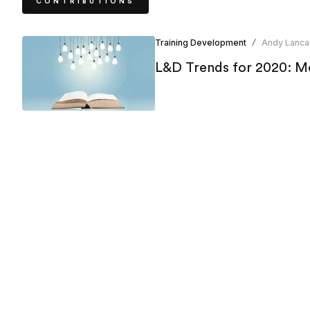
CONTRIBUTIONS
Training Development
Andy Lanca
/
L&D Trends for 2020: Mo