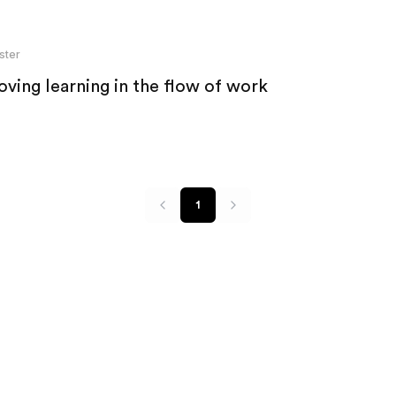
ster
ving learning in the flow of work
1