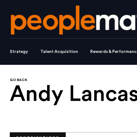
Strategy
Talent Acquisition
Rewards & Performanc
GO BACK
Andy Lancas