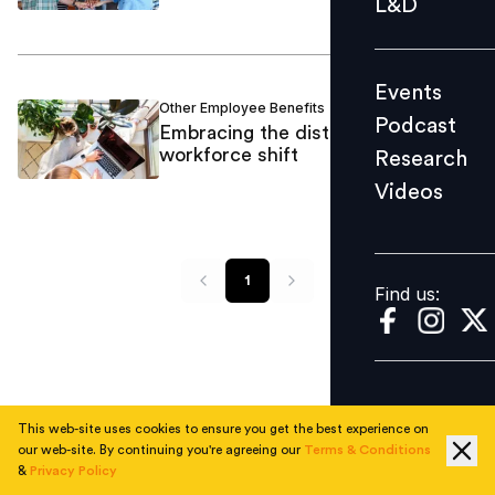
L&D
Podcast
Research
Events
Videos
Other Employee Benefits
Barbara Matthews
/
Podcast
Embracing the distributed
workforce shift
Research
Videos
Find us:
1
Find us:
This web-site uses cookies to ensure you get the best experience on
our web-site. By continuing you're agreeing our
Terms & Conditions
&
Privacy Policy