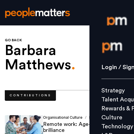
GO BACK
Login / S
Barbara
Matthews
.
Strategy
Login / Sig
Talent Acq
Rewards 
Strategy
Culture
CONTRIBUTIONS
Talent Acqu
Technolo
Rewards & 
L&D
Culture
Organisational Culture
Barbara Matthews
/
Remote work: Age-diverse
Technology
brilliance
Events