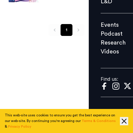
L&D
Podcast
Research
Events
Videos
1
Podcast
Research
Videos
Find us:
Find us:
This web-site uses cookies to ensure you get the best experience on
our web-site. By continuing you're agreeing our
Terms & Conditions
&
Privacy Policy