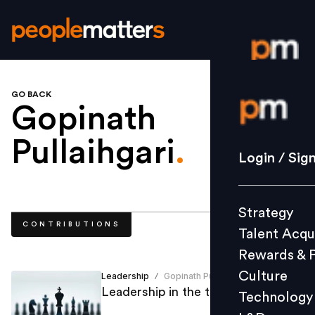
GO BACK
Login / S
Gopinath
Pullaihgari
.
Strategy
Login / Sig
Talent Acq
Rewards 
Strategy
Culture
CONTRIBUTIONS
Talent Acqu
Technolo
Rewards & 
L&D
Culture
Leadership
Gopinath Pullaihgari
/
Leadership in the times of crisis
Technology
Events