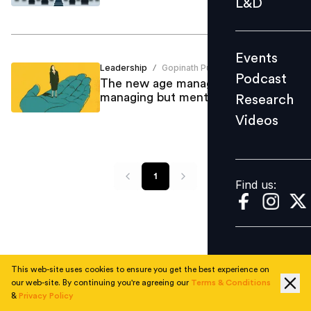
L&D
Podcast
Research
Events
Videos
Leadership
Gopinath Pullaihgari
/
Podcast
The new age manager isn’t
managing but mentoring!
Research
Videos
Find us:
1
Find us:
This web-site uses cookies to ensure you get the best experience on
our web-site. By continuing you're agreeing our
Terms & Conditions
&
Privacy Policy