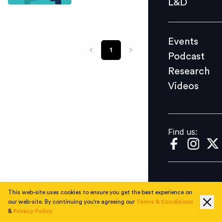
L&D
Podcast
Research
Events
Videos
1
Podcast
Research
Videos
Find us:
Find us:
This web-site uses cookies to ensure you get the best experience on
our web-site. By continuing you're agreeing our
Terms & Conditions
&
Privacy Policy