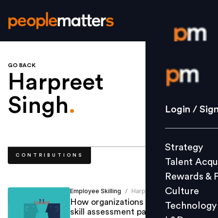
GO BACK
Login / S
Harpreet
Singh
.
Strategy
Login / Sig
Talent Acq
Rewards 
Strategy
Culture
CONTRIBUTIONS
Talent Acqu
Technolo
Rewards & 
L&D
Culture
Employee Skilling
Harpreet Singh
/
How organizations should choose
Technology
skill assessment partners
Events