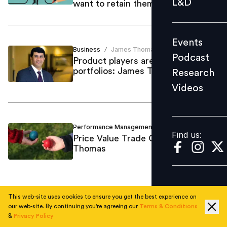
L&D
want to retain them
Podcast
Research
Events
Videos
Business
James Thomas
/
Podcast
Product players are expanding
portfolios: James Thomas
Research
Videos
Find us:
Performance Management
James Thomas
/
Find us:
Price Value Trade Off: James
Thomas
This web-site uses cookies to ensure you get the best experience on
1
our web-site. By continuing you're agreeing our
Terms & Conditions
&
Privacy Policy