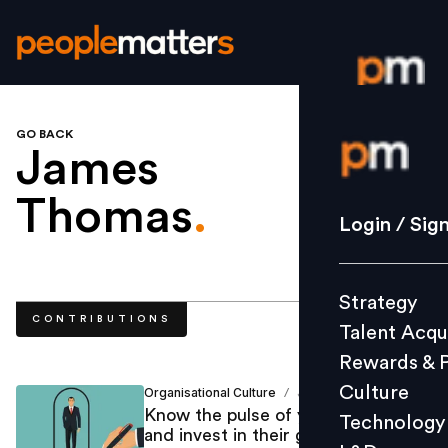
GO BACK
Login / S
James
Thomas
.
Strategy
Login / Sig
Talent Acq
Rewards 
Strategy
Culture
CONTRIBUTIONS
Talent Acqu
Technolo
Rewards & 
L&D
Culture
Organisational Culture
James Thomas
/
Know the pulse of your workforce
Technology
and invest in their growth if you
Events