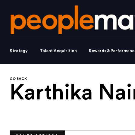
Strategy
Talent Acquisition
Rewards & Performanc
GO BACK
Karthika Nai