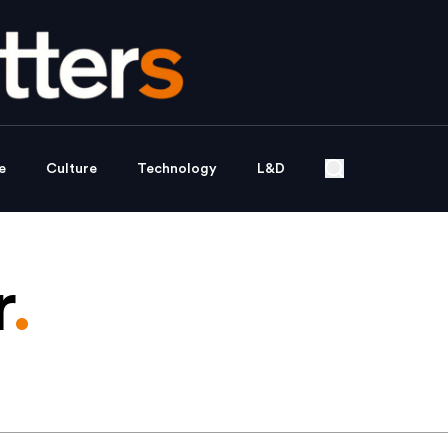
e
Culture
Technology
L&D
r
.