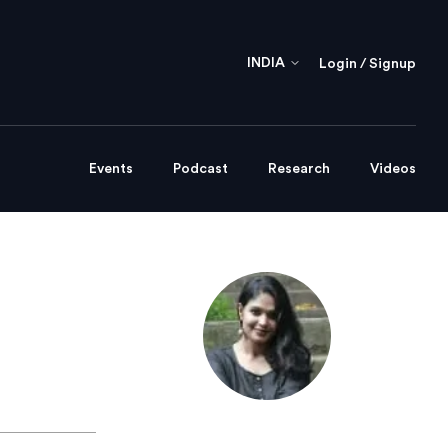
INDIA
Login / Signup
Events
Podcast
Research
Videos