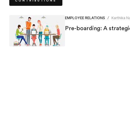
CONTRIBUTIONS
EMPLOYEE RELATIONS
Karthika Na
/
Pre-boarding: A strategi