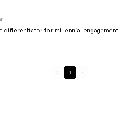
ir
c differentiator for millennial engagement
1