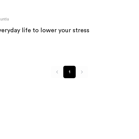
untla
eryday life to lower your stress
1