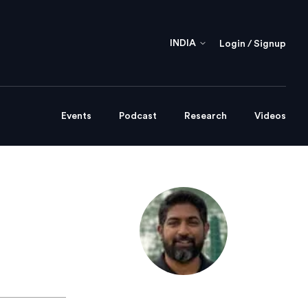
INDIA
Login / Signup
Events
Podcast
Research
Videos