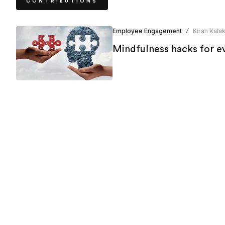
CONTRIBUTIONS
Employee Engagement
Kiran Kalak
/
Mindfulness hacks for ev