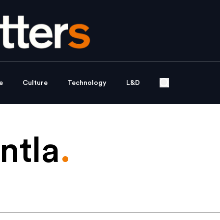
e
Culture
Technology
L&D
ntla
.