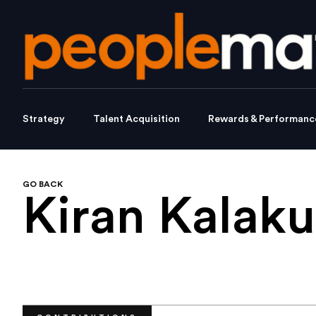
Strategy
Talent Acquisition
Rewards & Performanc
GO BACK
Kiran Kalaku