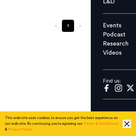
L&D
Podcast
Research
Events
1
Videos
Podcast
Research
Videos
Find us:
Find us:
This web-site uses cookies to ensure you get the best experience on
our web-site. By continuing you're agreeing our
Terms & Conditions
&
Privacy Policy