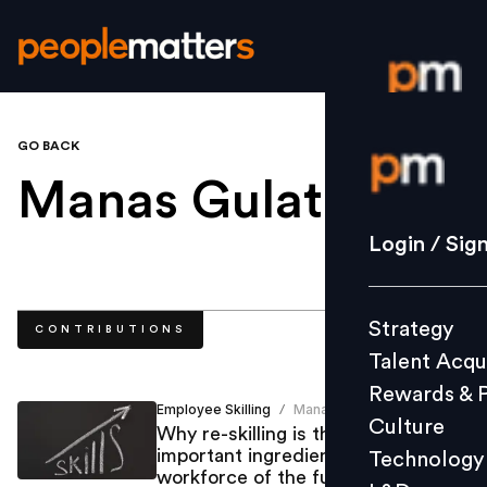
GO BACK
Login / S
Manas Gulati
.
Strategy
Login / Sig
Talent Acq
Rewards 
Strategy
CONTRIBUTIONS
Culture
Talent Acqu
Technolo
Rewards & 
L&D
Employee Skilling
Manas Gulati
/
Culture
Why re-skilling is the most
important ingredient to create the
Technology
workforce of the future
Events