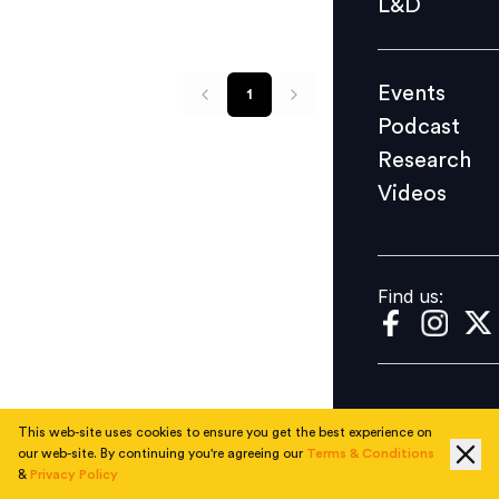
L&D
Podcast
Research
Events
1
Videos
Podcast
Research
Videos
Find us:
Find us:
This web-site uses cookies to ensure you get the best experience on
our web-site. By continuing you're agreeing our
Terms & Conditions
&
Privacy Policy