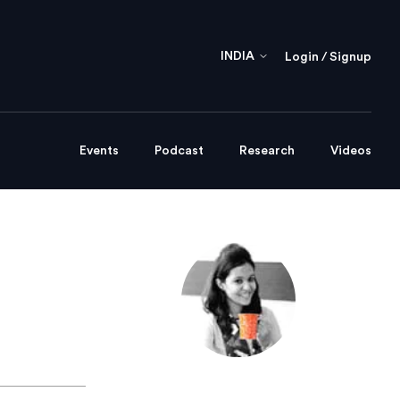
INDIA
Login / Signup
Events
Podcast
Research
Videos