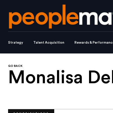
Strategy
Talent Acquisition
Rewards & Performanc
GO BACK
Monalisa De