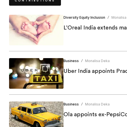
CONTRIBUTIONS
Diversity Equity Inclusion
Monalisa
/
L’Oreal India extends ma
Business
Monalisa Deka
/
Uber India appoints Pra
Business
Monalisa Deka
/
Ola appoints ex-PepsiCo