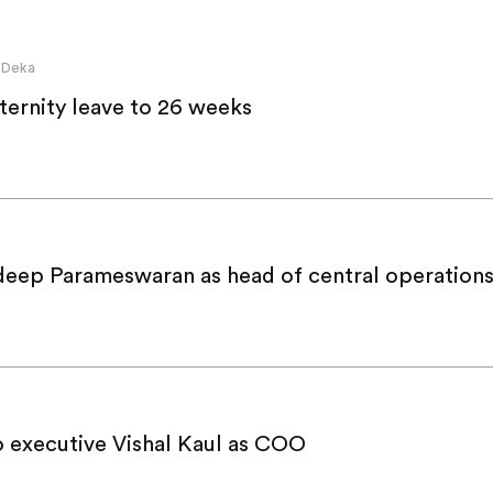
 Deka
ternity leave to 26 weeks
deep Parameswaran as head of central operation
 executive Vishal Kaul as COO