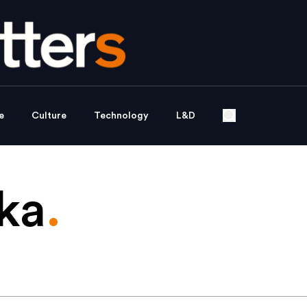
e
Culture
Technology
L&D
ka
.