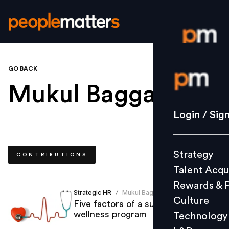
GO BACK
Login / S
Mukul Bagga
.
Strategy
Login / Sig
Talent Acq
Rewards 
Strategy
CONTRIBUTIONS
Culture
Talent Acqu
Technolo
Rewards & 
L&D
Strategic HR
Mukul Bagga
/
Culture
Five factors of a successful
wellness program
Technology
Events