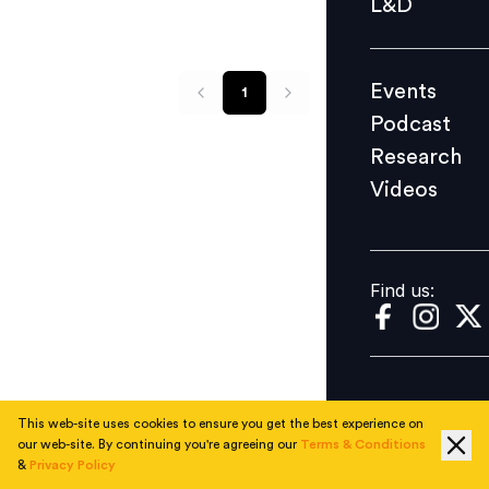
L&D
Podcast
Research
Events
1
Videos
Podcast
Research
Videos
Find us:
Find us:
This web-site uses cookies to ensure you get the best experience on
our web-site. By continuing you're agreeing our
Terms & Conditions
&
Privacy Policy