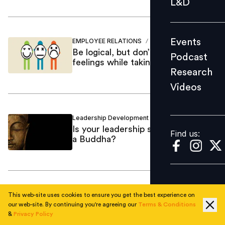
L&D
Podcast
Research
Events
EMPLOYEE RELATIONS
Neeta Mohla
/
Videos
Be logical, but don’t dismiss
Podcast
feelings while taking decisions
Research
Videos
Find us:
Leadership Development
Neeta Mohla
/
Is your leadership style like that of
Find us:
a Buddha?
Training Development
Neeta Mohla
/
This web-site uses cookies to ensure you get the best experience on
Success without a successor is
our web-site. By continuing you're agreeing our
Terms & Conditions
&
Privacy Policy
failure