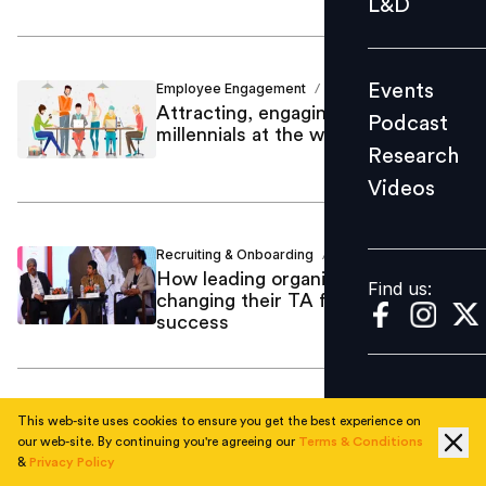
L&D
Podcast
Research
Events
Employee Engagement
Nikita Shetty
/
Videos
Attracting, engaging and retaining
Podcast
millennials at the workplace
Research
Videos
Find us:
Recruiting & Onboarding
Nikita Shetty
/
How leading organizations are
Find us:
changing their TA formula for
success
AI & Emerging Tech
Nikita Shetty
/
This web-site uses cookies to ensure you get the best experience on
The big deal: Intelligent automation
our web-site. By continuing you're agreeing our
Terms & Conditions
&
Privacy Policy
in recruitment