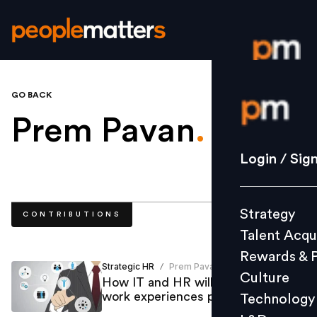
GO BACK
Login / S
Prem Pavan
.
Strategy
Login / Sig
Talent Acq
Rewards 
Strategy
CONTRIBUTIONS
Culture
Talent Acqu
Technolo
Rewards & 
L&D
Strategic HR
Prem Pavan
/
Culture
How IT and HR will drive better
work experiences post-COVID-19
Technology
Events