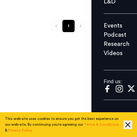
L&D
Podcast
Research
Events
1
Videos
Podcast
Research
Videos
Find us:
Find us:
This web-site uses cookies to ensure you get the best experience on
our web-site. By continuing you're agreeing our
Terms & Conditions
&
Privacy Policy