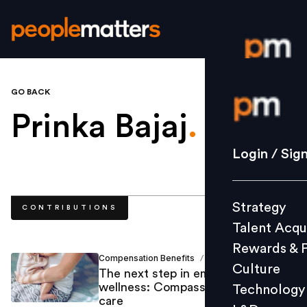
GO BACK
Login / S
Prinka Bajaj
.
Strategy
Login / Sig
Talent Acq
Rewards 
Strategy
CONTRIBUTIONS
Culture
Talent Acqu
Technolo
Rewards & 
L&D
Compensation Benefits
Prinka Bajaj
/
Culture
The next step in employee
wellness: Compassionate fertility
Technology
care
Events