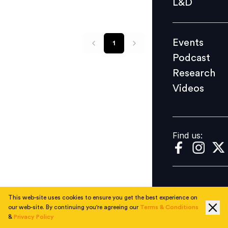
L&D
Podcast
Research
Events
1
Videos
Podcast
Research
Videos
Find us:
Find us:
This web-site uses cookies to ensure you get the best experience on
our web-site. By continuing you're agreeing our
Terms & Conditions
&
Privacy Policy