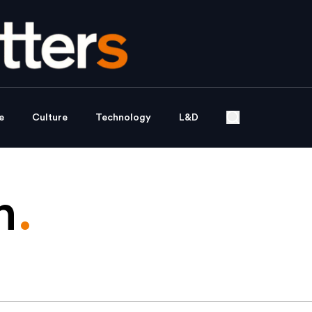
e
Culture
Technology
L&D
n
.