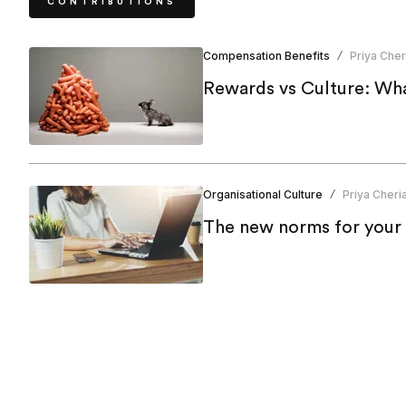
CONTRIBUTIONS
Compensation Benefits
Priya Cher
/
Rewards vs Culture: Wha
Organisational Culture
Priya Cheri
/
The new norms for your