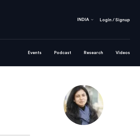
INDIA
Login / Signup
Events
Podcast
Research
Videos