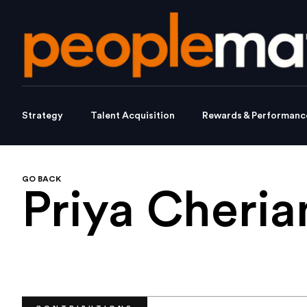
Strategy
Talent Acquisition
Rewards & Performanc
GO BACK
Priya Cheria