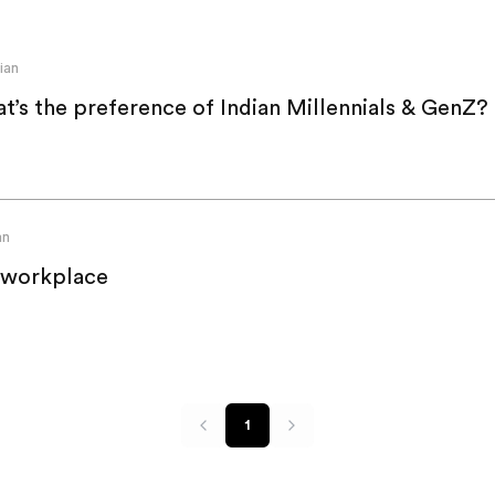
ian
t’s the preference of Indian Millennials & GenZ?
an
 workplace
1