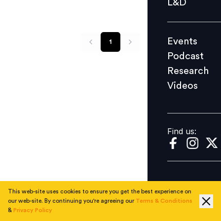
L&D
Podcast
Research
Events
1
Videos
Podcast
Research
Videos
Find us:
Find us:
This web-site uses cookies to ensure you get the best experience on
our web-site. By continuing you're agreeing our
Terms & Conditions
&
Privacy Policy