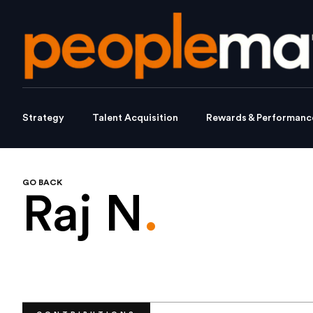
Strategy
Talent Acquisition
Rewards & Performanc
GO BACK
Raj N
.