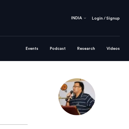
INDIA
Login / Signup
Events
Podcast
Research
Videos