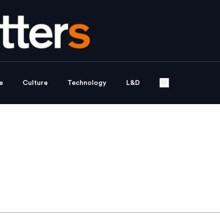
e
Culture
Technology
L&D