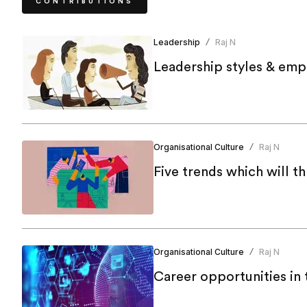
CONTRIBUTIONS
Leadership
Raj N
/
Leadership styles & emp
Organisational Culture
Raj N
/
Five trends which will t
Organisational Culture
Raj N
/
Career opportunities in