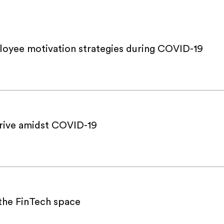
loyee motivation strategies during COVID-19
hrive amidst COVID-19
 the FinTech space