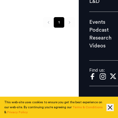
L&D
Podcast
Research
Events
1
Videos
Podcast
Research
Videos
Find us:
Find us:
This web-site uses cookies to ensure you get the best experience on
our web-site. By continuing you're agreeing our
Terms & Conditions
&
Privacy Policy