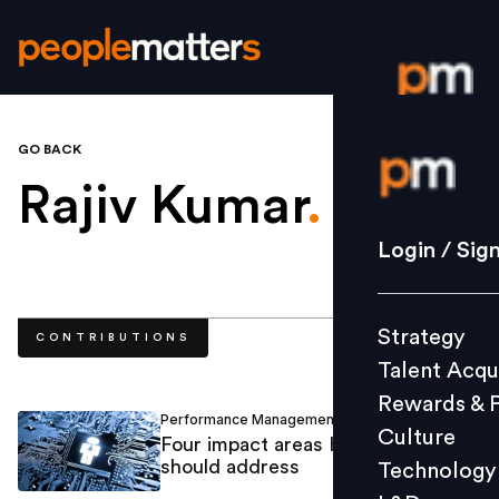
GO BACK
Login / S
Rajiv Kumar
.
Strategy
Login / Sig
Talent Acq
Rewards 
Strategy
CONTRIBUTIONS
Culture
Talent Acqu
Technolo
Rewards & 
L&D
Performance Management
Rajiv Kumar
/
Culture
Four impact areas HR technology
should address
Technology
Events