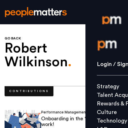
GO BACK
Login / S
Robert
Wilkinson
.
Strategy
Login / Sig
Talent Acq
Rewards 
Strategy
Culture
CONTRIBUTIONS
Talent Acqu
Technolo
Rewards & 
L&D
Culture
Performance Management
Robert Wilkinson
/
Onboarding in the 'new normal' of
Technology
work!
Events