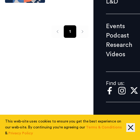
L&D
Podcast
Research
Events
Videos
1
Podcast
Research
Videos
Find us:
Find us:
This web-site uses cookies to ensure you get the best experience on
our web-site. By continuing you're agreeing our
Terms & Conditions
&
Privacy Policy