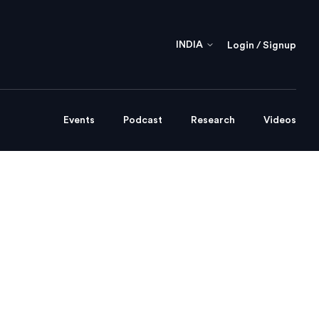
INDIA
Login / Signup
Events
Podcast
Research
Videos