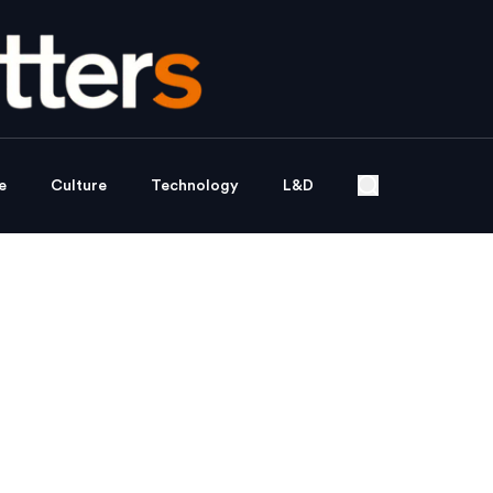
e
Culture
Technology
L&D