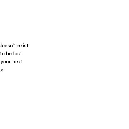
oesn’t exist
 to be lost
 your next
s: