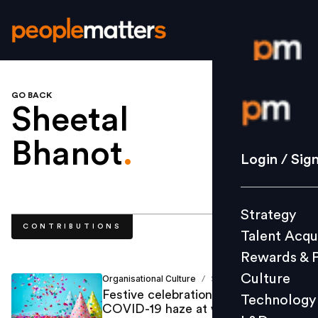
GO BACK
Login / S
Sheetal
Bhanot
.
Strategy
Login / Sig
Talent Acq
Rewards 
Strategy
Culture
CONTRIBUTIONS
Talent Acqu
Technolo
Rewards & 
L&D
Culture
Organisational Culture
Sheetal Bhanot
/
Festive celebrations to relieve the
Technology
COVID-19 haze at workplaces
Events