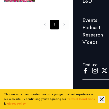
L&D
Podcast
Research
Events
Videos
1
Podcast
Research
Videos
Find us:
Find us:
This web-site uses cookies to ensure you get the best experience on
our web-site. By continuing you're agreeing our
Terms & Conditions
&
Privacy Policy