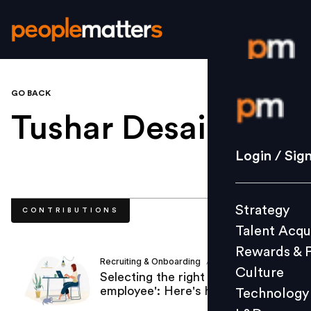
GO BACK
Login / S
Tushar Desai
.
Strategy
Login / Sig
Talent Acq
Rewards 
Strategy
CONTRIBUTIONS
Culture
Talent Acqu
Technolo
Rewards & 
L&D
Recruiting & Onboarding
Tushar Desai
/
Culture
Selecting the right 'remote
employee': Here's how?
Technology
Events