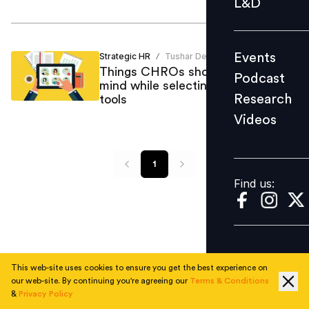
L&D
Podcast
Research
Events
Strategic HR
Tushar Desai
/
Videos
Things CHROs should keep in
Podcast
mind while selecting the right HR
Research
tools
Videos
Find us:
1
Find us:
This web-site uses cookies to ensure you get the best experience on
our web-site. By continuing you're agreeing our
Terms & Conditions
&
Privacy Policy