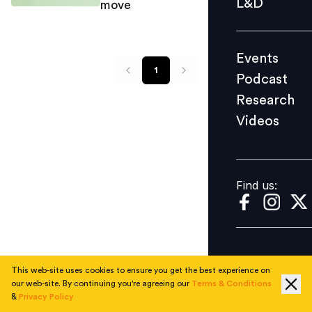
L&D
move
Podcast
Research
Events
Videos
1
Podcast
Research
Videos
Find us:
Find us:
This web-site uses cookies to ensure you get the best experience on
our web-site. By continuing you're agreeing our
Terms & Conditions
&
Privacy Policy