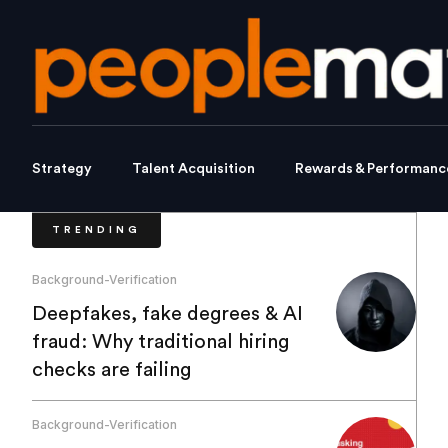
Strategy
Talent Acquisition
Rewards & Performanc
TRENDING
Background-Verification
Deepfakes, fake degrees & AI
fraud: Why traditional hiring
checks are failing
Background-Verification