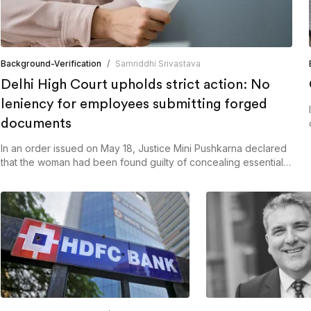
Background-Verification
/
Samriddhi Srivastava
Delhi High Court upholds strict action: No
leniency for employees submitting forged
documents
In an order issued on May 18, Justice Mini Pushkarna declared
that the woman had been found guilty of concealing essential
facts and documents, even from the court itself.