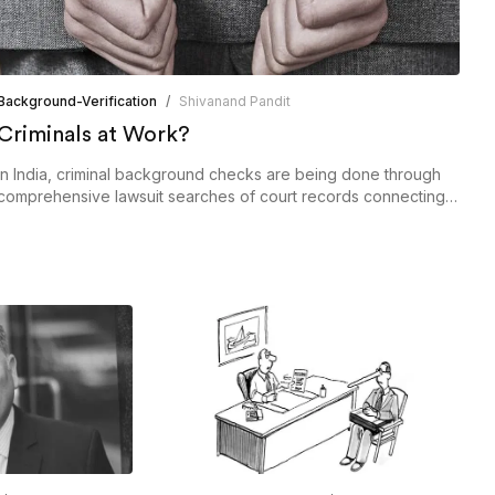
Background-Verification
/
Shivanand Pandit
Criminals at Work?
In India, criminal background checks are being done through
comprehensive lawsuit searches of court records connecting
civil or criminal cases.