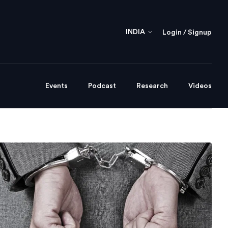
INDIA
Login / Signup
Events
Podcast
Research
Videos