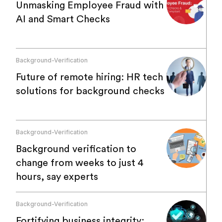
Unmasking Employee Fraud with
AI and Smart Checks
Background-Verification
Future of remote hiring: HR tech
solutions for background checks
Background-Verification
Background verification to
change from weeks to just 4
hours, say experts
Background-Verification
Fortifying business integrity: