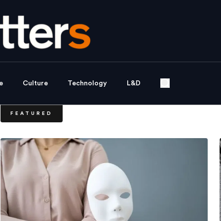
e
Culture
Technology
L&D
FEATURED