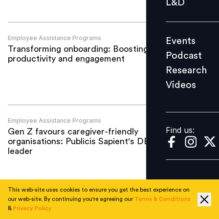
L&D
Podcast
Research
Employee Assistance Programs
Events
Videos
Transforming onboarding: Boosting
Podcast
productivity and engagement
Research
Videos
Find us:
Employee Assistance Programs
Find us:
Gen Z favours caregiver-friendly
organisations: Publicis Sapient's DEI
leader
This web-site uses cookies to ensure you get the best experience on
our web-site. By continuing you're agreeing our
Terms & Conditions
Employee Assistance Programs
&
Privacy Policy
IWD 2023: Mastercard highlights the