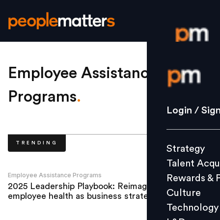
Login / S
Employee Assistance
Programs
.
Strategy
Login / Sig
Talent Acq
Rewards 
TRENDING
Strategy
Culture
Talent Acqu
Technolo
Employee Assistance Programs
Rewards & 
L&D
2025 Leadership Playbook: Reimagining
Culture
employee health as business strategy
Technology
Events