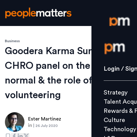
Business
Login / S
Goodera Karma Summit
CHRO panel on the new
Strategy
Login / Sig
Talent Acq
normal & the role of
Rewards 
Strategy
volunteering
Culture
Talent Acqu
Technolo
Rewards & 
L&D
Ester Martinez
Culture
|
26 July 2020
Technology
Events