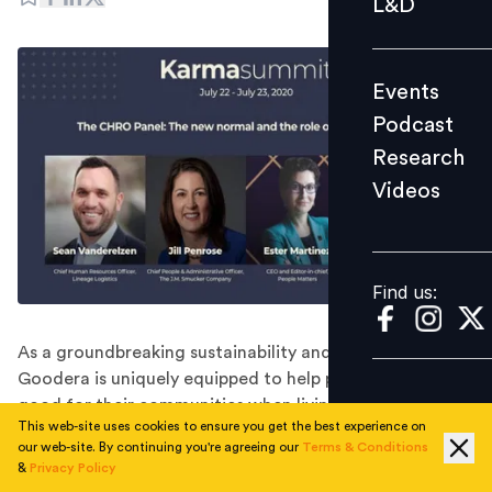
L&D
Podcast
Research
Events
Videos
Podcast
Research
Videos
Find us:
Find us:
As a groundbreaking sustainability and CSR platform,
Goodera is uniquely equipped to help people to do
good for their communities when living apart - both
This web-site uses cookies to ensure you get the best experience on
during the COVID crisis and beyond.
our web-site. By continuing you're agreeing our
Terms & Conditions
The Goodera Karma Summit that ran July 22-23,
&
Privacy Policy
offered an inspiring and innovative event from start to