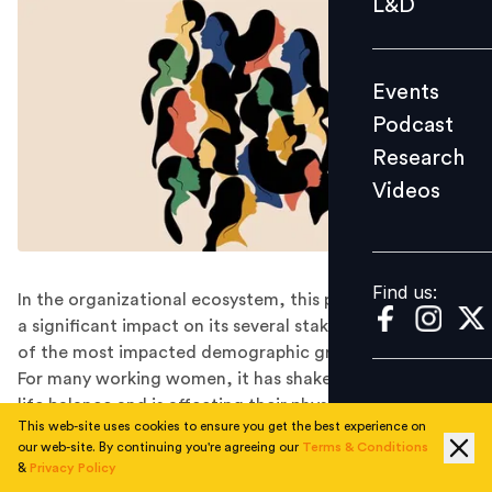
L&D
Podcast
Research
Events
Videos
Podcast
Research
Videos
Find us:
Find us:
In the organizational ecosystem, this pandemic has had
a significant impact on its several stakeholders; and one
of the most impacted demographic groups is women.
For many working women, it has shaken up their work-
life balance and is affecting their physical and mental
This web-site uses cookies to ensure you get the best experience on
health, and some are even questioning their long-term
our web-site. By continuing you're agreeing our
Terms & Conditions
career prospects.
&
Privacy Policy
COVID-19: Inducing change in the employee benefit