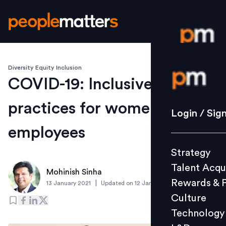
Diversity Equity Inclusion
Login / S
COVID-19: Inclusive
practices for women
Strategy
Login / Sig
Talent Acq
employees
Rewards 
Strategy
Culture
Talent Acqu
Technolo
Mohinish Sinha
Rewards & 
|
13 January 2021
Updated on
12 January 2021
L&D
Culture
Technology
Events