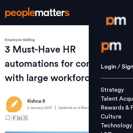
Employee Skilling
Login / S
3 Must-Have HR
automations for companies
Strategy
Login / Sig
Talent Acq
with large workforce
Rewards 
Strategy
Culture
Talent Acqu
Technolo
Rishna R
Rewards & 
|
5 January 2017
Updated on
6 March 2019
L&D
Culture
Technology
Events