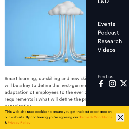
L&D
Podcast
Research
Events
Videos
Podcast
Research
Videos
Find us:
Find us:
Smart learning, up-skilling and new skill development
will be a key to define the next-gen employees. Easy
adaptation of employees to the ever changing industry
requirements is what will define the productivity of the
organization.
This web-site uses cookies to ensure you get the best experience on
Technology has grown and evolved exponentially over
our web-site. By continuing you're agreeing our
Terms & Conditions
the past two decades, leading to transformation in
&
Privacy Policy
nearly every field of practice. Human Resource practice