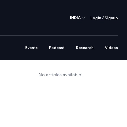
INDIA
Login / Signup
Events
Podcast
Research
Videos
No articles available.