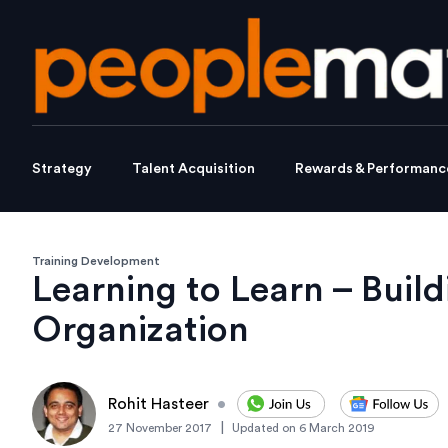
Strategy
Talent Acquisition
Rewards & Performanc
Training Development
Learning to Learn – Build
Organization
Rohit Hasteer
•
|
27 November 2017
Updated on
6 March 2019