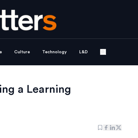
e
Culture
Technology
L&D
ing a Learning