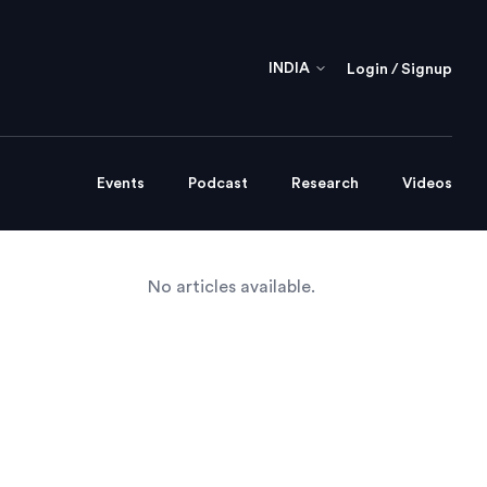
INDIA
Login / Signup
Events
Podcast
Research
Videos
No articles available.