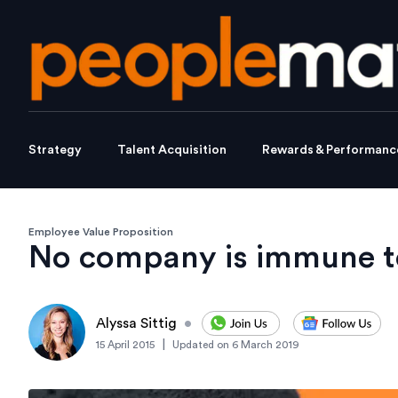
Strategy
Talent Acquisition
Rewards & Performanc
Employee Value Proposition
No company is immune to
Alyssa Sittig
•
|
15 April 2015
Updated on
6 March 2019