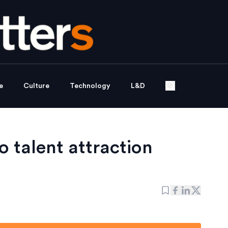
e
Culture
Technology
L&D
 talent attraction