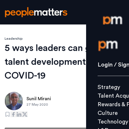
Leadership
Login / S
5 ways leaders can guide
talent development amid
Strategy
Login / Sig
Talent Acq
COVID-19
Rewards 
Strategy
Culture
Talent Acqu
Technolo
Sunil Mirani
Rewards & 
27 May 2020
L&D
Culture
Technology
Events