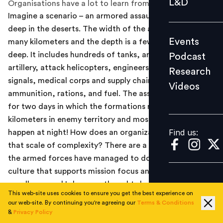
L&D
Organisations have a lot to learn from them.
Podcast
Imagine a scenario – an armored assault is underway
Research
deep in the deserts. The width of the assault runs into
Events
many kilometers and the depth is a few kilometers
Videos
deep. It includes hundreds of tanks, armored carriers,
Podcast
artillery, attack helicopters, engineers, air defense,
Research
signals, medical corps and supply chains for
Videos
Find us:
ammunition, rations, and fuel. The assault continues
for two days in which the formations move many
kilometers in enemy territory and most of the actions
Find us:
happen at night! How does an organization manage
that scale of complexity? There are a few things that
the armed forces have managed to do, to build a
culture that supports mission focus and operational
excellence and I share my thoughts here.
This web-site uses cookies to ensure you get the best experience on
our web-site. By continuing you're agreeing our
Terms & Conditions
The armed forces have a rich history and it would be
&
Privacy Policy
audacious on my part to try and explain what they do in