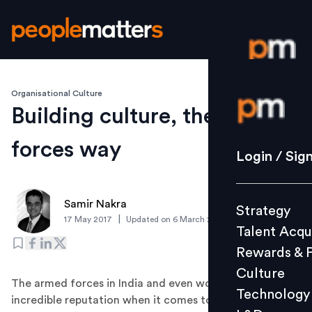
Organisational Culture
Login / S
Building culture, the armed
forces way
Strategy
Login / Sig
Talent Acq
Rewards 
Samir Nakra
Strategy
Culture
|
17 May 2017
Updated on
6 March 2019
Talent Acqu
Technolo
Rewards & 
L&D
Culture
The armed forces in India and even world over has
Technology
incredible reputation when it comes to building culture.
Events