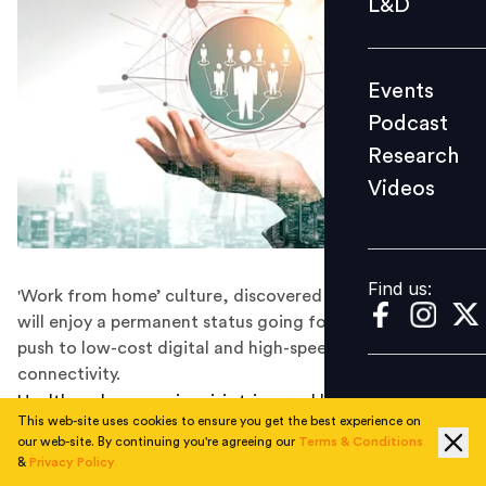
L&D
Podcast
Research
Events
Videos
Podcast
Research
Videos
Find us:
Find us:
'Work from home’ culture, discovered during COVID-19
will enjoy a permanent status going forward aided by
push to low-cost digital and high-speed internet
connectivity.
Health and economic crisis triggered by novel
This web-site uses cookies to ensure you get the best experience on
coronavirus across the world is set to redefine business
our web-site. By continuing you're agreeing our
Terms & Conditions
and social practices and bring in a paradigm shift in
&
Privacy Policy
employing human resources.