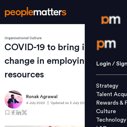
Organisational Culture
Login / S
COVID-19 to bring in radical
change in employing human
Strategy
Login / Sig
Talent Acq
resources
Rewards 
Strategy
Culture
Talent Acqu
Technolo
Ronak Agrawal
Rewards & 
|
4 July 2020
Updated on
3 July 2020
L&D
Culture
Technology
Events