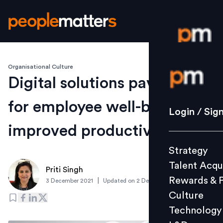
Organisational Culture
Login / S
Digital solutions pave way
for employee well-being and
Strategy
Login / Sig
Talent Acq
improved productivity
Rewards 
Strategy
Culture
Talent Acqu
Technolo
Priti Singh
Rewards & 
|
3 December 2021
Updated on
2 December 2021
L&D
Culture
Technology
Events