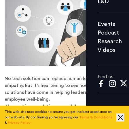
L&D
Podcast
Research
Events
Videos
Podcast
Research
Videos
Find us:
Find us:
No tech solution can replace human leadership and
empathy. But it’s heartening to see how far digital
solutions have come in helping leaders address
employee well-being.
The working population around the world has felt the
This web-site uses cookies to ensure you get the best experience on
impact of COVID-19 and how it changed the way they
our web-site. By continuing you're agreeing our
Terms & Conditions
work. As people stayed confined to their homes –
&
Privacy Policy
working remotely devoid of physical interaction – the