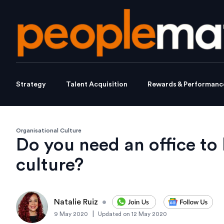
Strategy
Talent Acquisition
Rewards & Performanc
Organisational Culture
Do you need an office t
culture?
Natalie Ruiz
•
|
9 May 2020
Updated on
12 May 2020