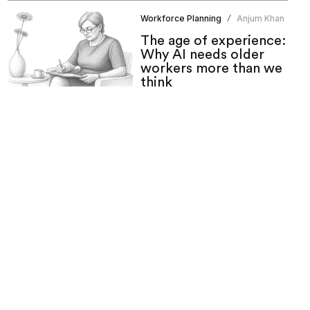
Workforce Planning
Anjum Khan
/
The age of experience:
Why AI needs older
workers more than we
think