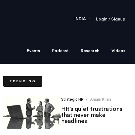
INDIA
Login / Signup
Events
Podcast
Research
Videos
TRENDING
Strategic HR
Anjum Khan
/
HR’s quiet frustrations
that never make
headlines