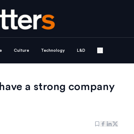
e
Culture
Technology
L&D
o have a strong company