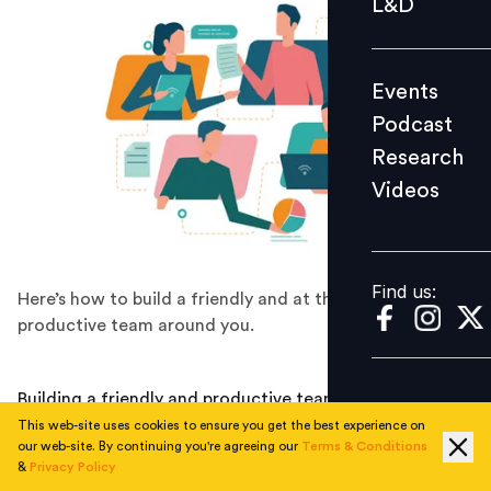
L&D
Podcast
Research
Events
Videos
Podcast
Research
Videos
Find us:
Find us:
Here’s how to build a friendly and at the same time
productive team around you.
Building a friendly and productive team at the same
time is something not many people are able to do
This web-site uses cookies to ensure you get the best experience on
our web-site. By continuing you're agreeing our
Terms & Conditions
without prior experience or knowledge about the
&
Privacy Policy
process. Indeed, trying to be friendly can lead to being