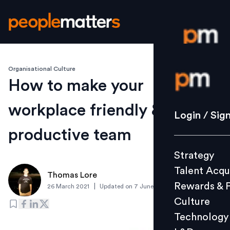
Organisational Culture
Login / S
How to make your
workplace friendly & build a
Strategy
Login / Sig
Talent Acq
productive team
Rewards 
Strategy
Culture
Talent Acqu
Technolo
Thomas Lore
Rewards & 
|
26 March 2021
Updated on
7 June 2021
L&D
Culture
Technology
Events