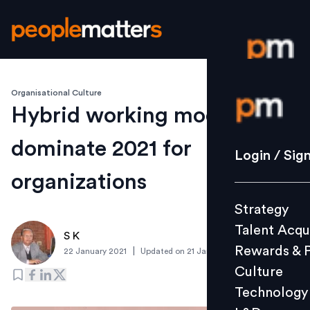
Organisational Culture
Login / S
Hybrid working models to
dominate 2021 for
Strategy
Login / Sig
Talent Acq
organizations
Rewards 
Strategy
Culture
Talent Acqu
Technolo
S K
Rewards & 
|
22 January 2021
Updated on
21 January 2021
L&D
Culture
Technology
Events