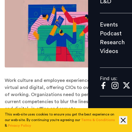
L&D
Podcast
Research
Events
Videos
Podcast
Research
Videos
Find us:
Find us:
Work culture and employee experience is all becoming
virtual and digital, offering CIOs to overhaul old ways
of working. Organizations need to perhaps revise the
current competencies to blur the lines between physical
and digital, in office and remote.
This web-site uses cookies to ensure you get the best experience on
The year 2020 was unprecedented and unpredictable,
our web-site. By continuing you're agreeing our
Terms & Conditions
and nobody thought the pandemic outbreak will
&
Privacy Policy
confine us to our homes. The world witnessed an