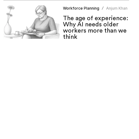
Workforce Planning
Anjum Khan
/
The age of experience:
Why AI needs older
workers more than we
think