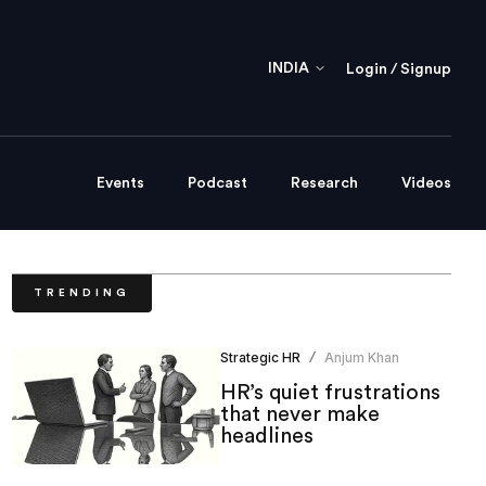
INDIA
Login / Signup
Events
Podcast
Research
Videos
TRENDING
Strategic HR
Anjum Khan
/
HR’s quiet frustrations
that never make
headlines