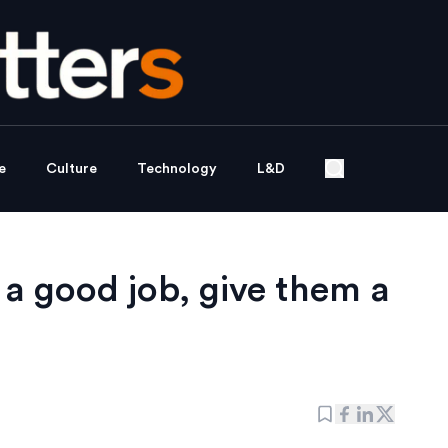
e
Culture
Technology
L&D
 a good job, give them a