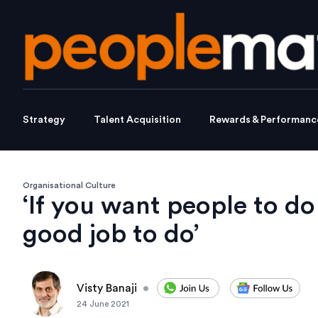
Strategy
Talent Acquisition
Rewards & Performanc
Organisational Culture
‘If you want people to do
good job to do’
Visty Banaji
•
24 June 2021